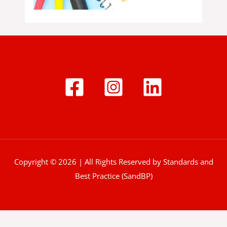
Copyright © 2026 | All Rights Reserved by Standards and
Best Practice (SandBP)