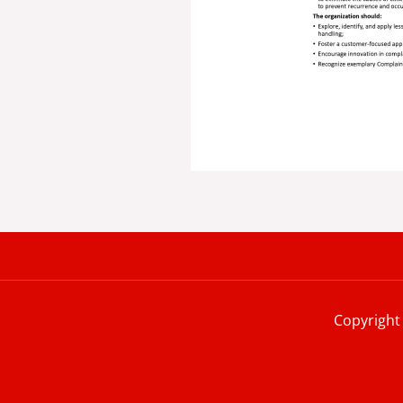
Copyright