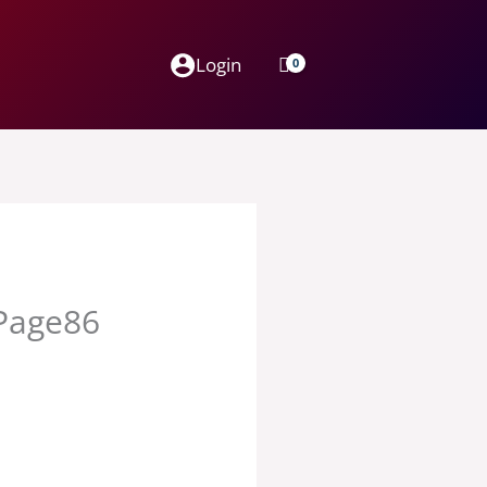
Login
_Page86