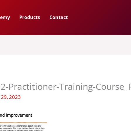
demy
Products
Contact
2-Practitioner-Training-Course
 29, 2023