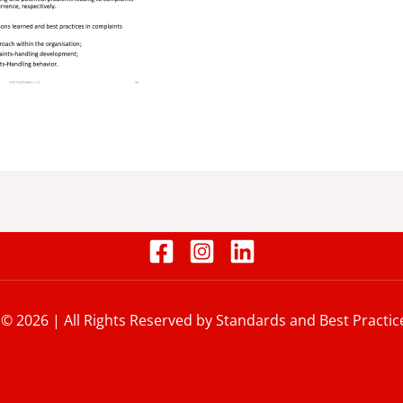
 © 2026 | All Rights Reserved by Standards and Best Practic