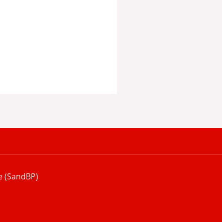
e (SandBP)