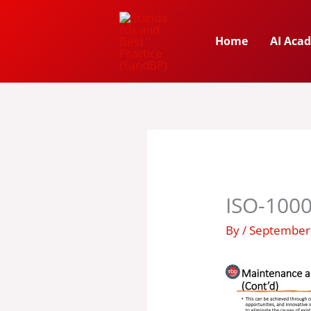
Skip
to
Home
AI Aca
content
ISO-1000
By
/
September