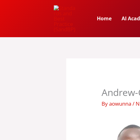
Skip
to
Home
AI Aca
content
Andrew-
By
aowunna
/
N