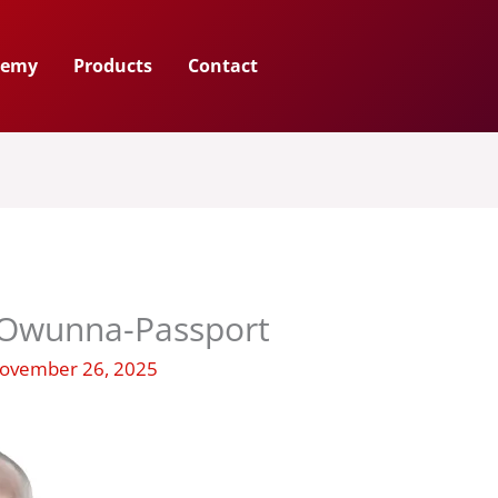
demy
Products
Contact
Owunna-Passport
ovember 26, 2025