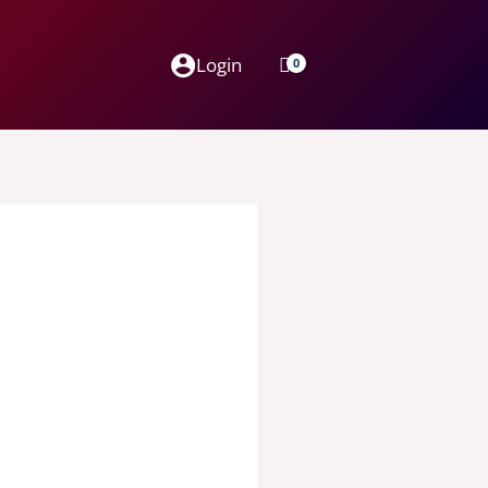
Login