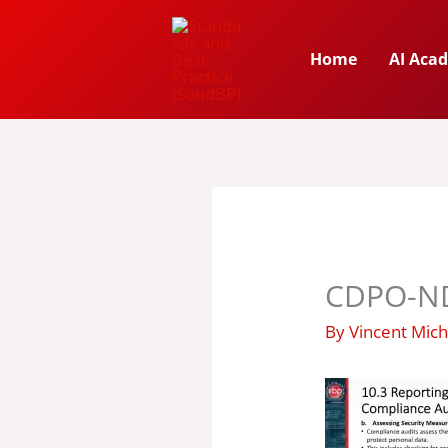
Skip
to
Home
AI Aca
content
CDPO-ND
By
Vincent Mic