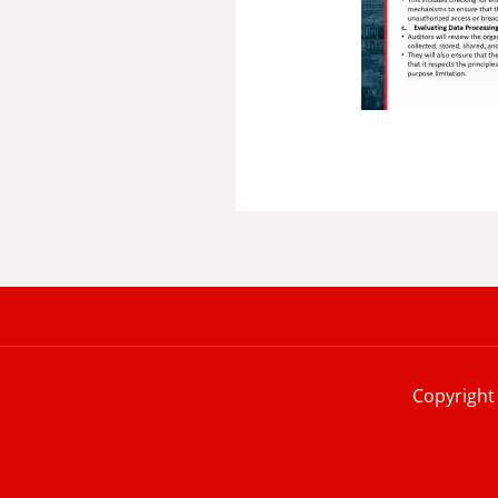
Copyright