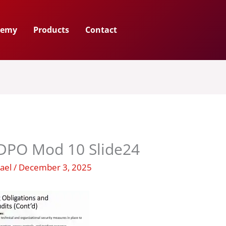
demy
Products
Contact
PO Mod 10 Slide24
hael
/
December 3, 2025