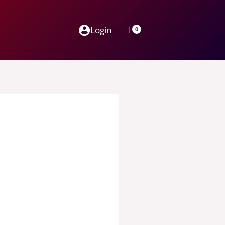
Login