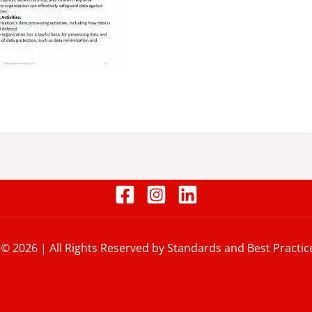
 © 2026 | All Rights Reserved by Standards and Best Practic