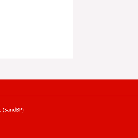
e (SandBP)