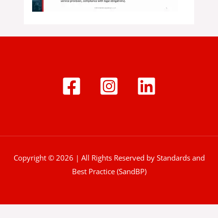
Copyright © 2026 | All Rights Reserved by Standards and
Best Practice (SandBP)