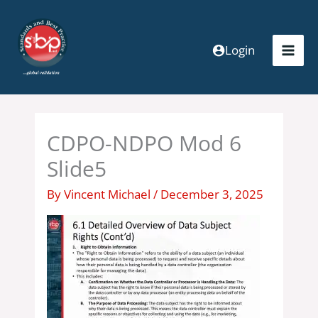
Skip
to
content
Login
CDPO-NDPO Mod 6
Slide5
By
Vincent Michael
/
December 3, 2025