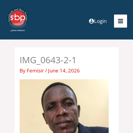
Skip
to
content
Login
IMG_0643-2-1
By
Femisir
/
June 14, 2026