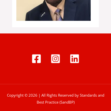
Copyright © 2026 | All Rights Reserved by Standards and
Best Practice (SandBP)