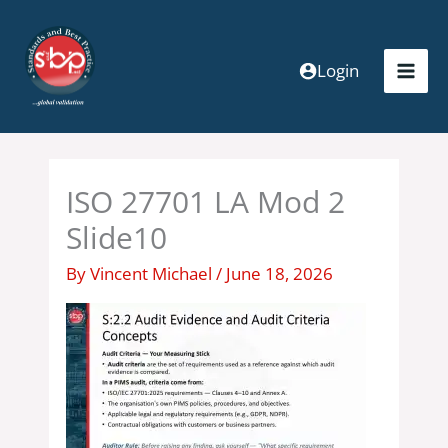
Skip
to
content
Login
ISO 27701 LA Mod 2
Slide10
By
Vincent Michael
/
June 18, 2026