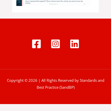
Copyright © 2026 | All Rights Reserved by Standards and
Best Practice (SandBP)