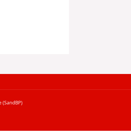
e (SandBP)