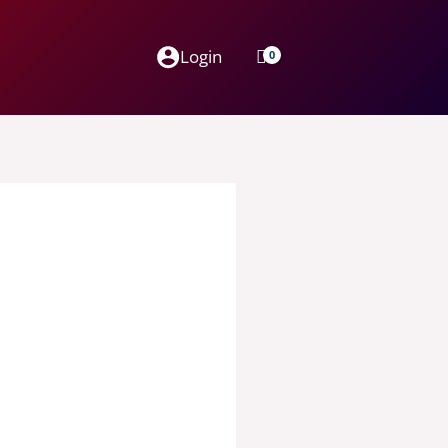
Login