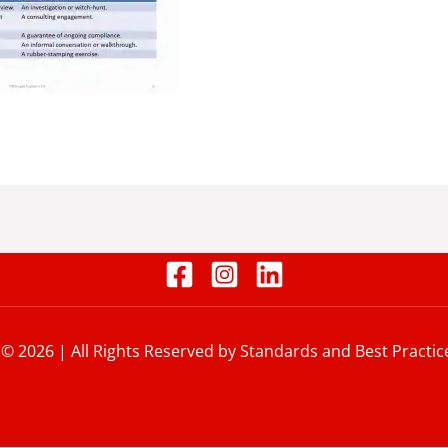
 © 2026 | All Rights Reserved by Standards and Best Practic