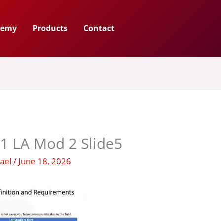
demy
Products
Contact
1 LA Mod 2 Slide5
hael
/
June 18, 2026