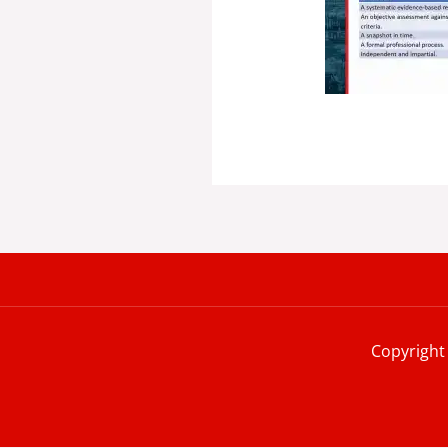
Copyright