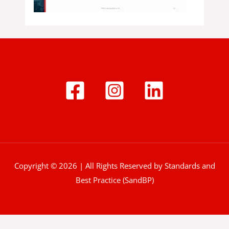
Copyright © 2026 | All Rights Reserved by Standards and
Best Practice (SandBP)