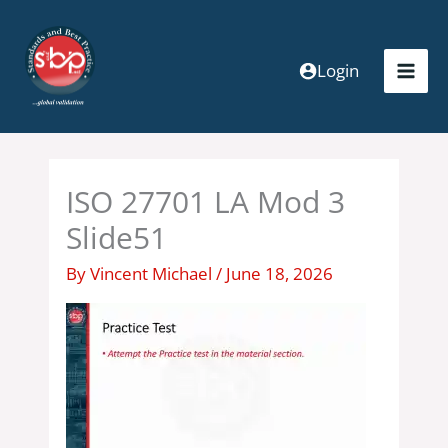
Skip
to
content
Login
ISO 27701 LA Mod 3
Slide51
By
Vincent Michael
/
June 18, 2026