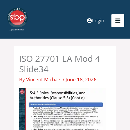
Skip
to
content
Login
ISO 27701 LA Mod 4
Slide34
By
Vincent Michael
/
June 18, 2026