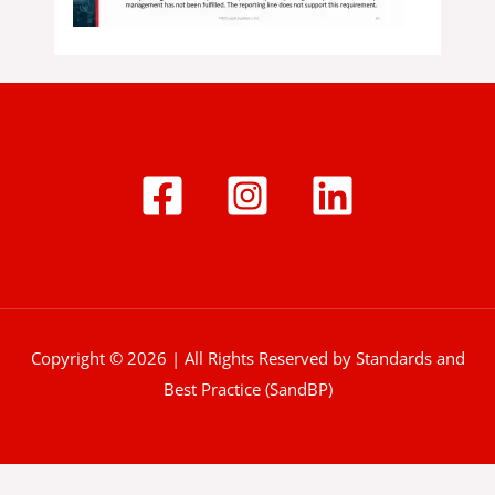
Copyright © 2026 | All Rights Reserved by Standards and
Best Practice (SandBP)