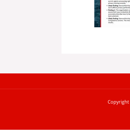
Copyright