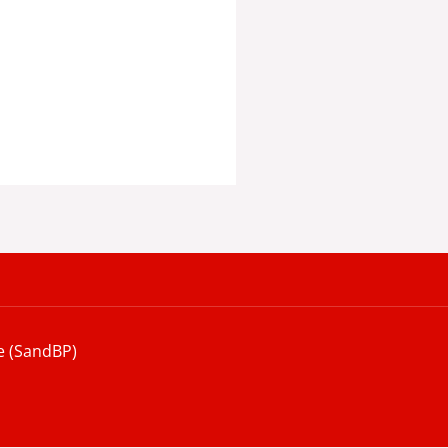
e (SandBP)