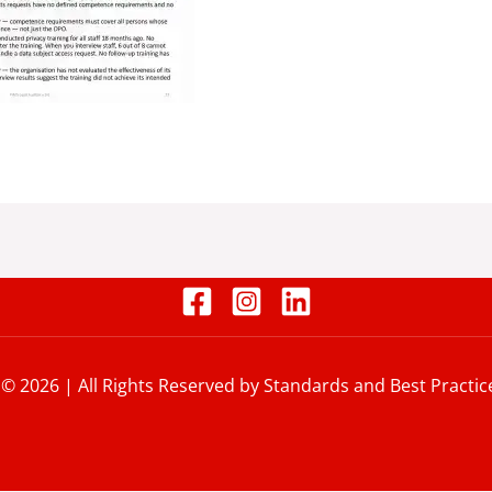
 © 2026 | All Rights Reserved by Standards and Best Practic