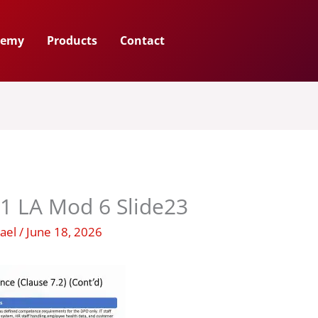
demy
Products
Contact
1 LA Mod 6 Slide23
hael
/
June 18, 2026