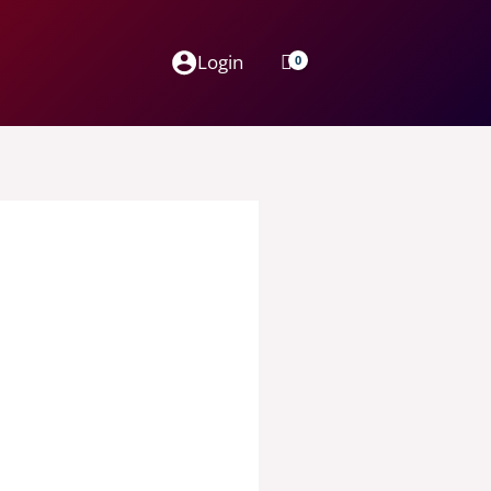
Login