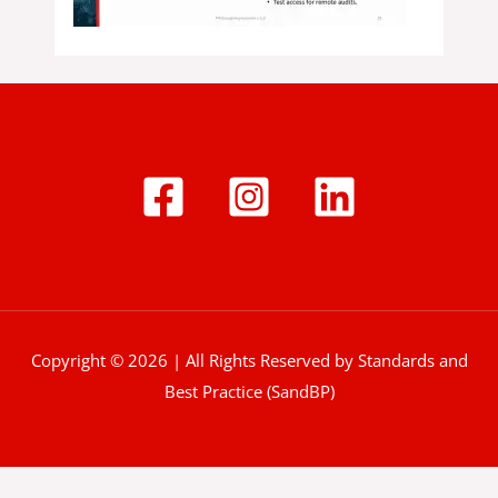
Copyright © 2026 | All Rights Reserved by Standards and
Best Practice (SandBP)