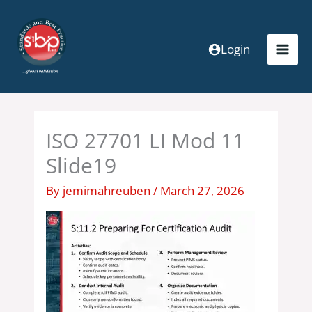
Skip
to
content
Login
ISO 27701 LI Mod 11
Slide19
By
jemimahreuben
/
March 27, 2026