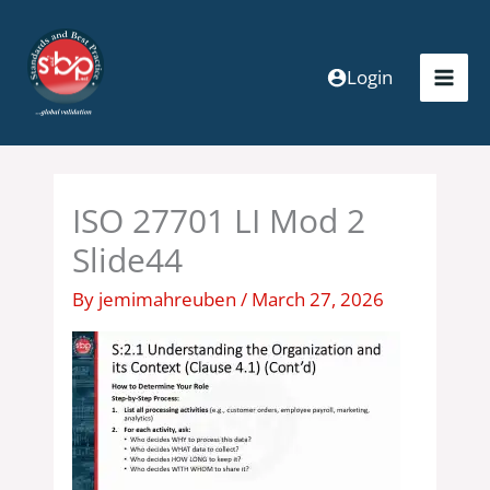
Skip
to
content
Login
ISO 27701 LI Mod 2
Slide44
By
jemimahreuben
/
March 27, 2026