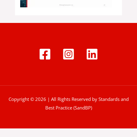
Copyright © 2026 | All Rights Reserved by Standards and
Best Practice (SandBP)