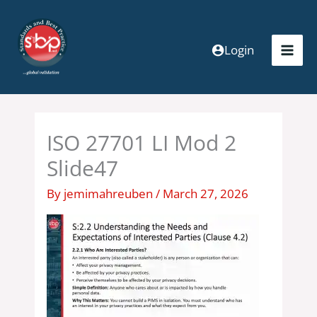
Skip
to
content
Login
ISO 27701 LI Mod 2
Slide47
By
jemimahreuben
/
March 27, 2026