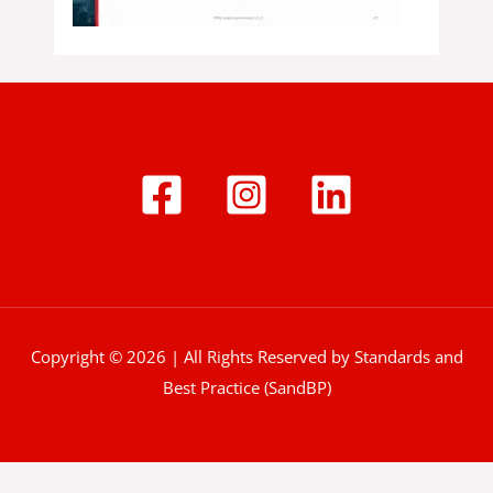
Copyright © 2026 | All Rights Reserved by Standards and
Best Practice (SandBP)