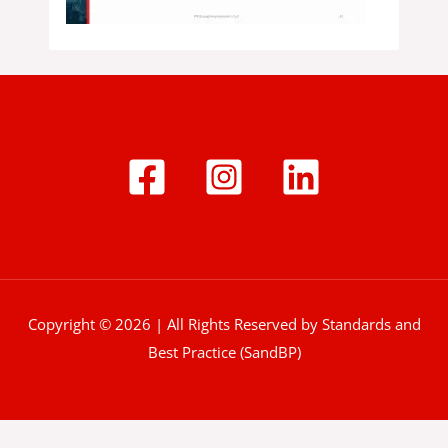
Copyright © 2026 | All Rights Reserved by Standards and
Best Practice (SandBP)