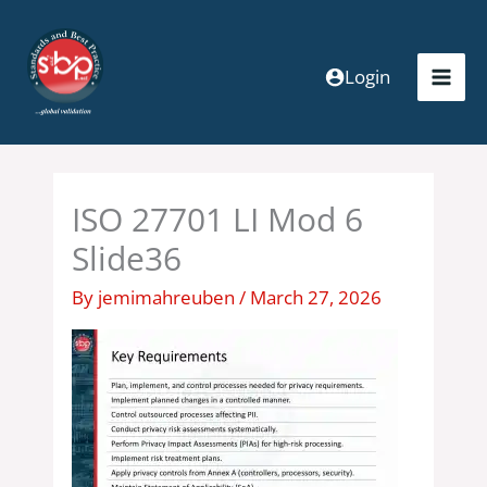
Skip
to
content
Login
ISO 27701 LI Mod 6
Slide36
By
jemimahreuben
/
March 27, 2026