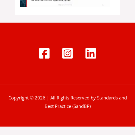
Copyright © 2026 | All Rights Reserved by Standards and
Best Practice (SandBP)