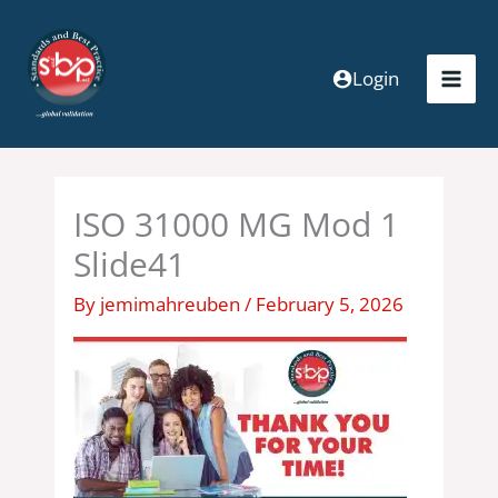
Skip
to
content
Login
ISO 31000 MG Mod 1
Slide41
By
jemimahreuben
/
February 5, 2026