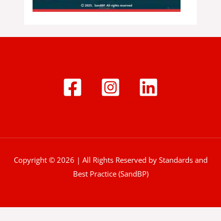
Copyright © 2026 | All Rights Reserved by Standards and
Best Practice (SandBP)