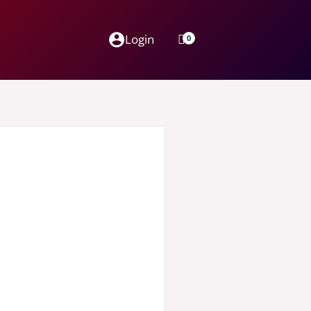
Login