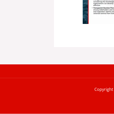
Copyright