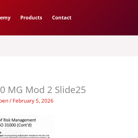
demy
Products
Contact
00 MG Mod 2 Slide25
uben
/
February 5, 2026