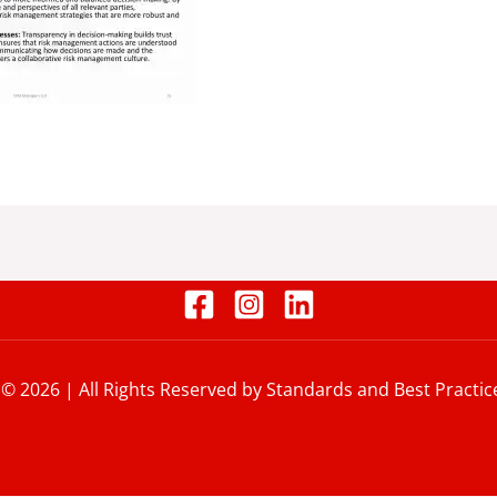
 © 2026 | All Rights Reserved by Standards and Best Practic