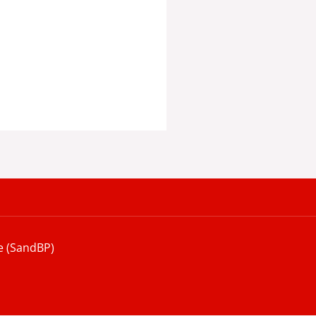
e (SandBP)