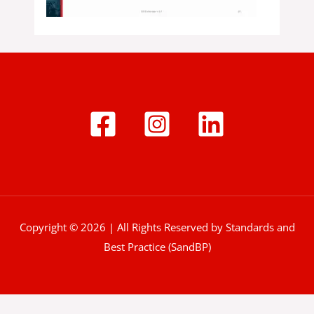
Copyright © 2026 | All Rights Reserved by Standards and
Best Practice (SandBP)