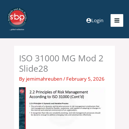
Skip
to
content
Login
ISO 31000 MG Mod 2
Slide28
By
jemimahreuben
/
February 5, 2026