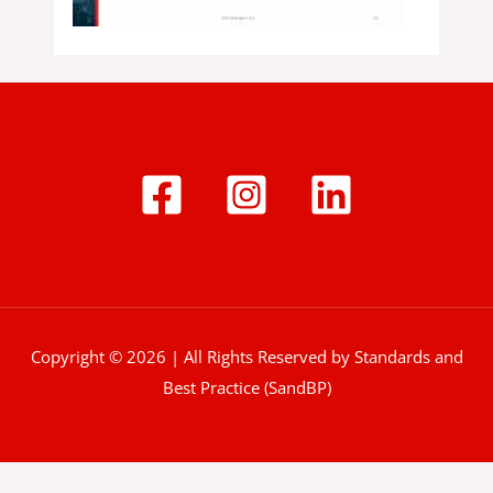
Copyright © 2026 | All Rights Reserved by Standards and
Best Practice (SandBP)