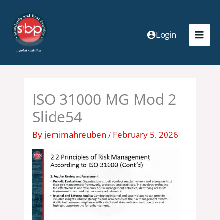
Skip
to
content
Login
ISO 31000 MG Mod 2
Slide54
By
jemimahreuben
/
February 5, 2026