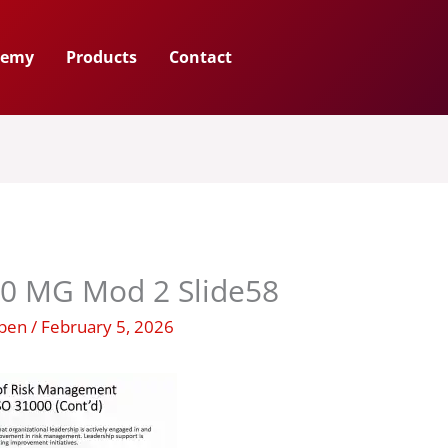
demy
Products
Contact
00 MG Mod 2 Slide58
uben
/
February 5, 2026