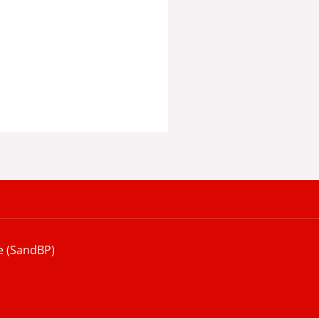
e (SandBP)