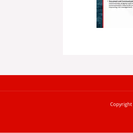
Copyright