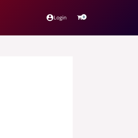
Login