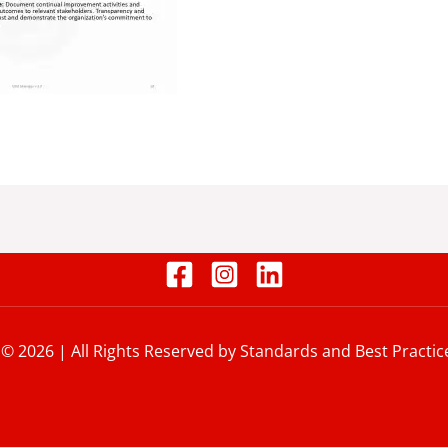
 © 2026 | All Rights Reserved by Standards and Best Practic