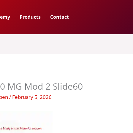
demy
Products
Contact
00 MG Mod 2 Slide60
uben
/
February 5, 2026