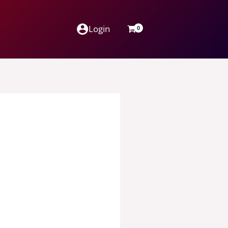
Login