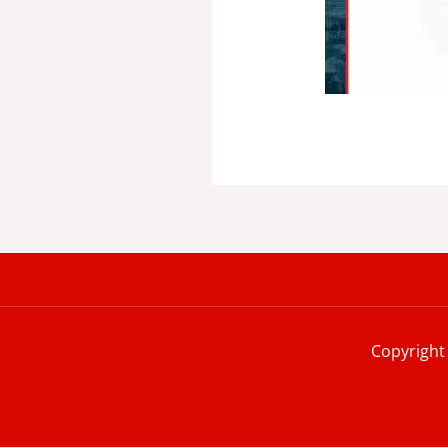
Copyright