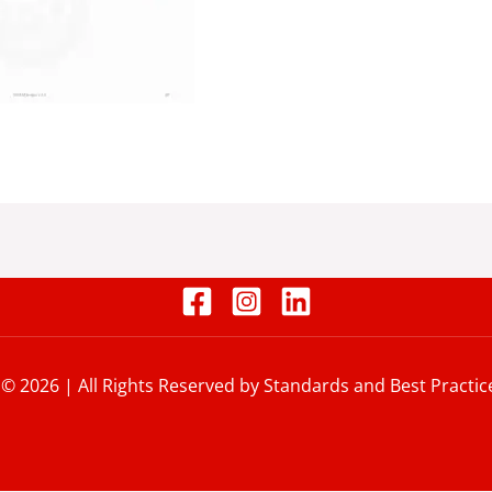
 © 2026 | All Rights Reserved by Standards and Best Practic