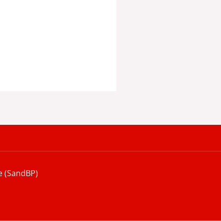
e (SandBP)