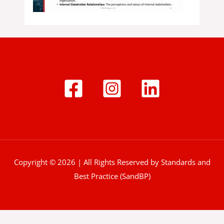
Copyright © 2026 | All Rights Reserved by Standards and
Best Practice (SandBP)