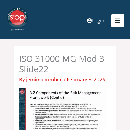
Skip
to
content
Login
ISO 31000 MG Mod 3
Slide22
By
jemimahreuben
/
February 5, 2026