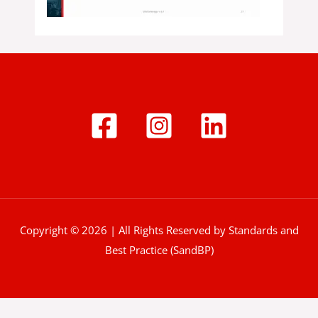
Copyright © 2026 | All Rights Reserved by Standards and
Best Practice (SandBP)