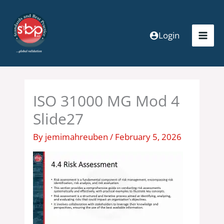
Skip
to
content
Login
ISO 31000 MG Mod 4
Slide27
By
jemimahreuben
/
February 5, 2026