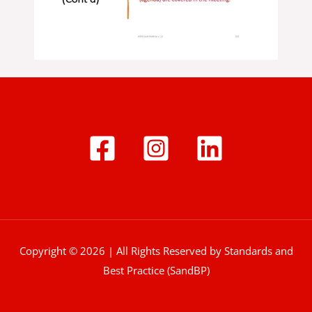
Copyright © 2026 | All Rights Reserved by Standards and
Best Practice (SandBP)