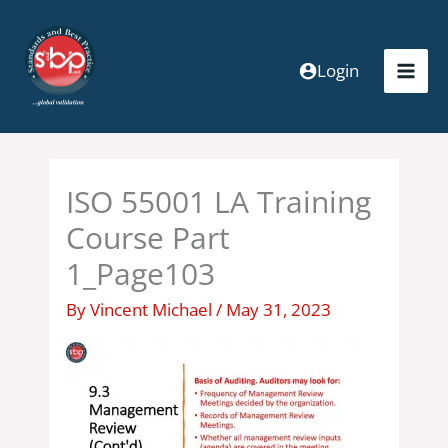
Skip
to
content
Login
ISO 55001 LA Training
Course Part
1_Page103
By
Vincent Michael
/
May 31, 2023