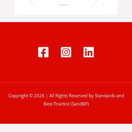
Copyright © 2026 | All Rights Reserved by Standards and
Best Practice (SandBP)