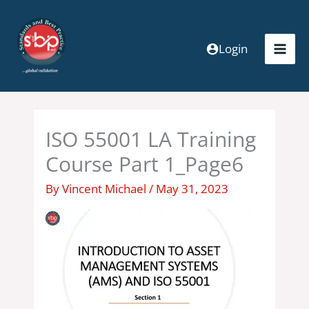
Skip
to
content
Login
ISO 55001 LA Training
Course Part 1_Page6
By
Vincent Michael
/
May 31, 2023