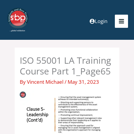
Skip
to
content
Login
ISO 55001 LA Training
Course Part 1_Page65
By
Vincent Michael
/
May 31, 2023