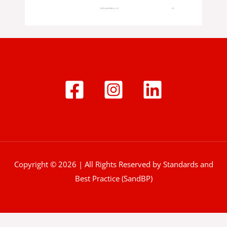
Copyright © 2026 | All Rights Reserved by Standards and
Best Practice (SandBP)