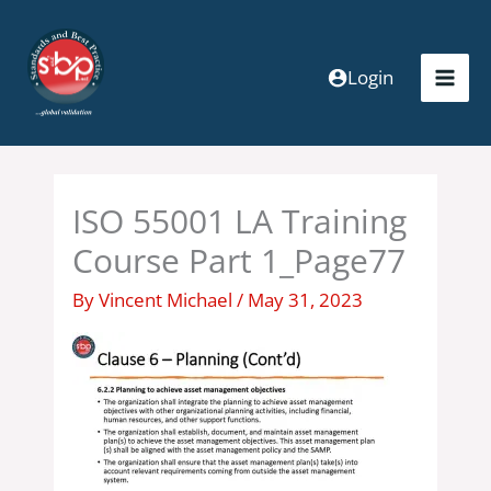
Skip
to
content
Login
ISO 55001 LA Training
Course Part 1_Page77
By
Vincent Michael
/
May 31, 2023