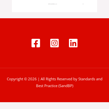
Copyright © 2026 | All Rights Reserved by Standards and
Best Practice (SandBP)