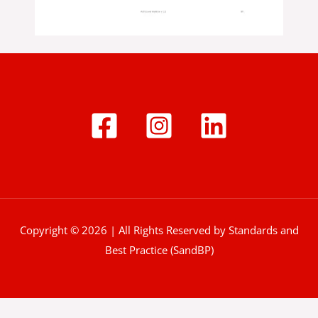
Copyright © 2026 | All Rights Reserved by Standards and
Best Practice (SandBP)