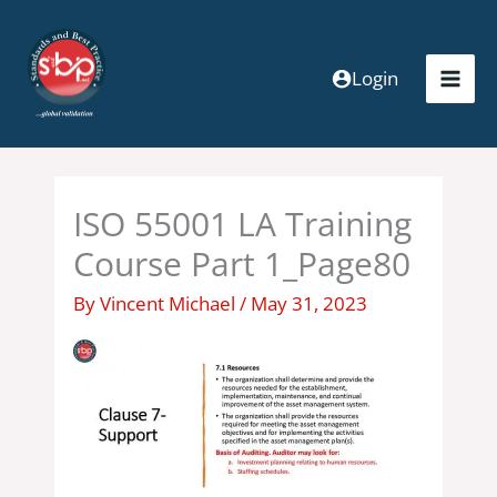
Skip
to
content
Login
ISO 55001 LA Training
Course Part 1_Page80
By
Vincent Michael
/
May 31, 2023