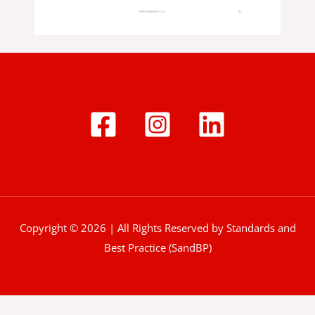
Copyright © 2026 | All Rights Reserved by Standards and
Best Practice (SandBP)