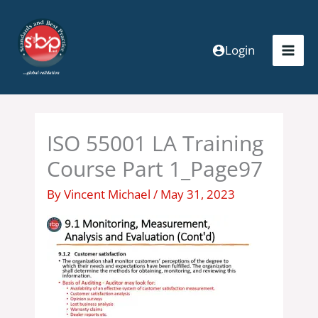
Skip
to
content
Login
ISO 55001 LA Training
Course Part 1_Page97
By
Vincent Michael
/
May 31, 2023