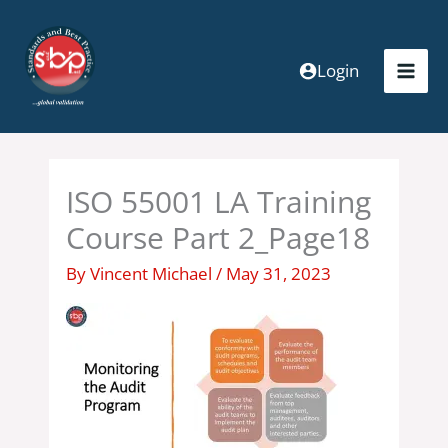
Skip
to
content
Login
ISO 55001 LA Training
Course Part 2_Page18
By
Vincent Michael
/
May 31, 2023