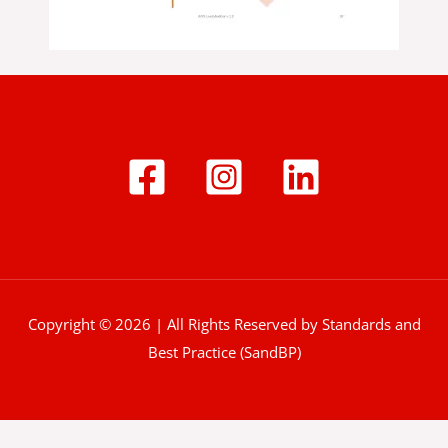
Copyright © 2026 | All Rights Reserved by Standards and
Best Practice (SandBP)