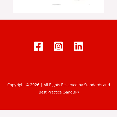
Copyright © 2026 | All Rights Reserved by Standards and
Best Practice (SandBP)