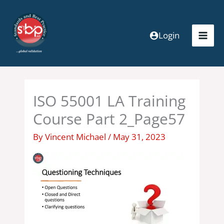
Skip
to
content
Login
ISO 55001 LA Training
Course Part 2_Page57
By
Vincent Michael
/
May 31, 2023