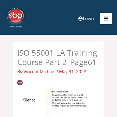
Skip
to
content
Login
ISO 55001 LA Training
Course Part 2_Page61
By
Vincent Michael
/
May 31, 2023