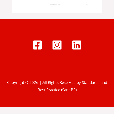
Copyright © 2026 | All Rights Reserved by Standards and
Best Practice (SandBP)