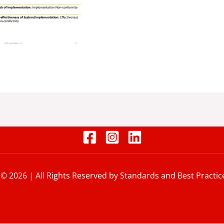
 © 2026 | All Rights Reserved by Standards and Best Practic