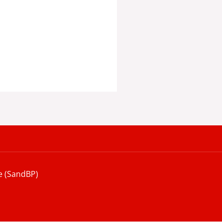
e (SandBP)