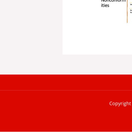
Copyright