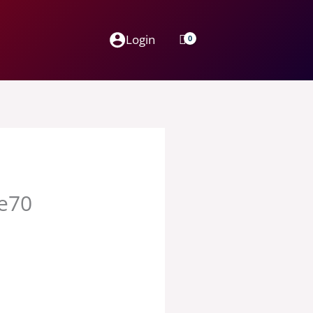
Login
ge70