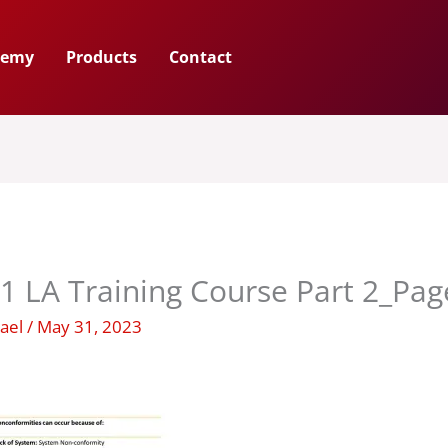
demy
Products
Contact
1 LA Training Course Part 2_Pa
hael
/
May 31, 2023