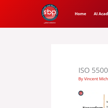
Skip
to
Home
AI Aca
content
ISO 5500
By
Vincent Mic