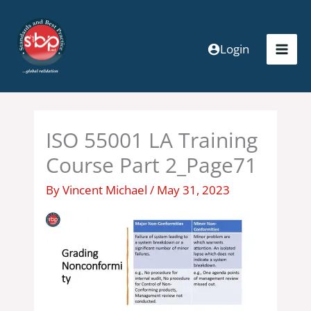
Skip
to
content
Login
ISO 55001 LA Training
Course Part 2_Page71
By
Vincent Michael
/
May 31, 2023