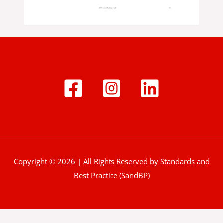
Copyright © 2026 | All Rights Reserved by Standards and
Best Practice (SandBP)