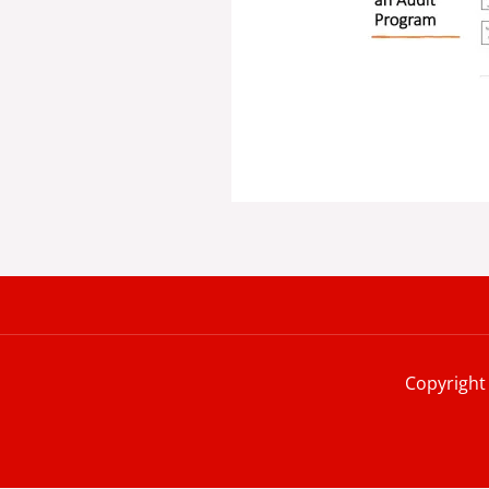
Copyright