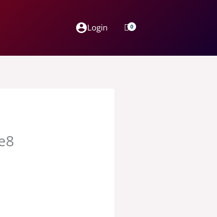
Login
ge8