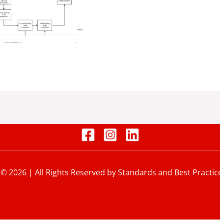
 © 2026 | All Rights Reserved by Standards and Best Practic