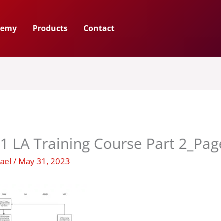
demy
Products
Contact
1 LA Training Course Part 2_Pa
hael
/
May 31, 2023