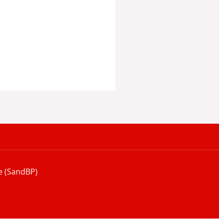
e (SandBP)