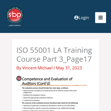
Skip
to
content
Login
ISO 55001 LA Training
Course Part 3_Page17
By
Vincent Michael
/
May 31, 2023