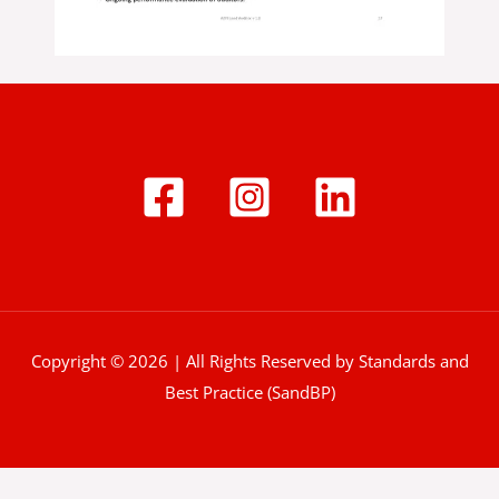
Copyright © 2026 | All Rights Reserved by Standards and
Best Practice (SandBP)