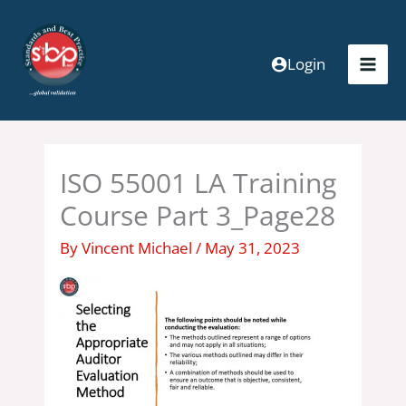
Skip
to
content
Login
ISO 55001 LA Training
Course Part 3_Page28
By
Vincent Michael
/
May 31, 2023