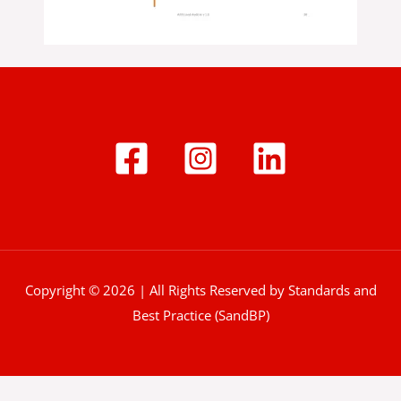
Copyright © 2026 | All Rights Reserved by Standards and
Best Practice (SandBP)