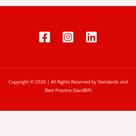
Copyright © 2026 | All Rights Reserved by Standards and
Best Practice (SandBP)