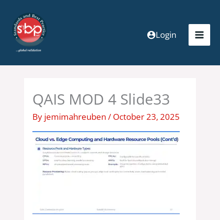
Skip
to
content
Login
QAIS MOD 4 Slide33
By
jemimahreuben
/
October 23, 2025