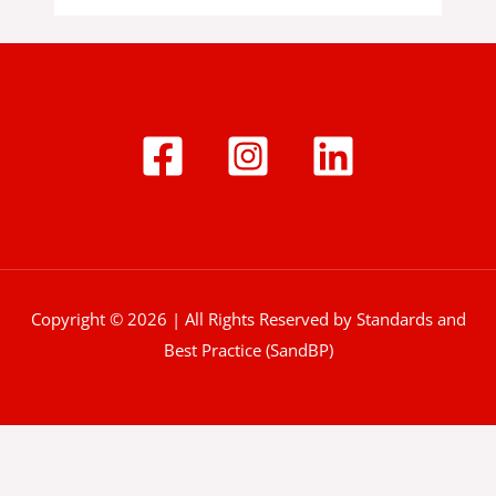
Copyright © 2026 | All Rights Reserved by Standards and
Best Practice (SandBP)