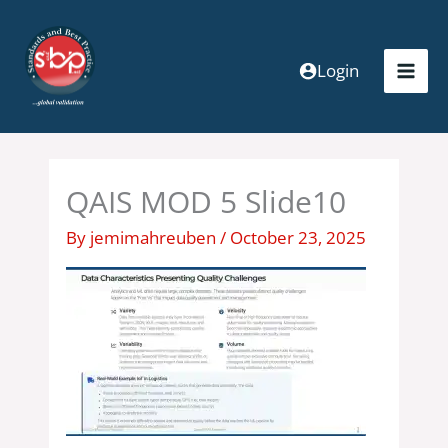
Skip
to
content
Login
QAIS MOD 5 Slide10
By
jemimahreuben
/
October 23, 2025