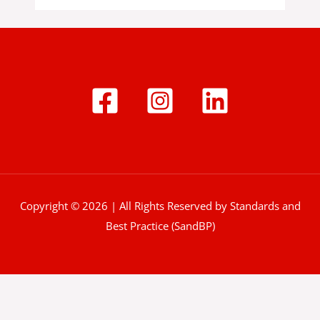
Copyright © 2026 | All Rights Reserved by Standards and
Best Practice (SandBP)