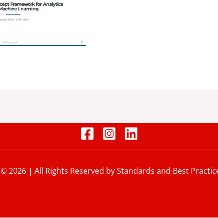
 © 2026 | All Rights Reserved by Standards and Best Practic