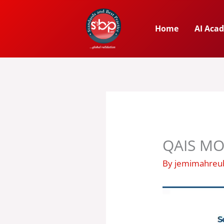
Skip
to
Home
AI Aca
content
QAIS MO
By
jemimahre