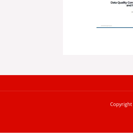
Copyright