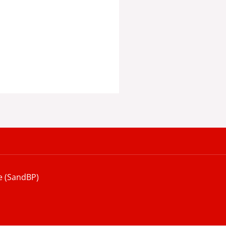
e (SandBP)