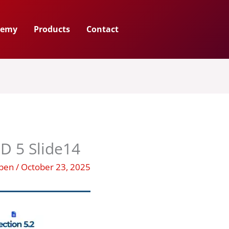
demy
Products
Contact
D 5 Slide14
uben
/
October 23, 2025