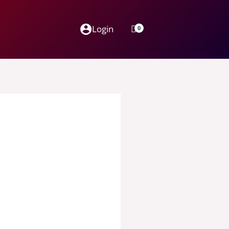
Login