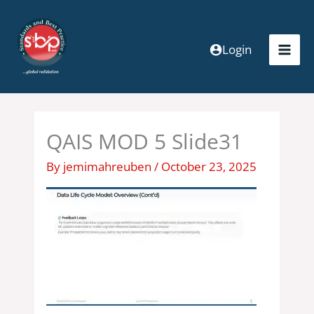
Skip
to
content
Login
QAIS MOD 5 Slide31
By
jemimahreuben
/
October 23, 2025