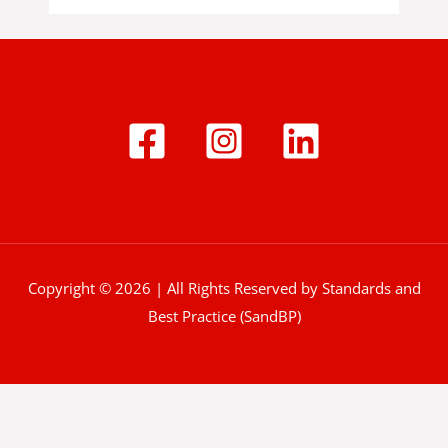
Copyright © 2026 | All Rights Reserved by Standards and
Best Practice (SandBP)