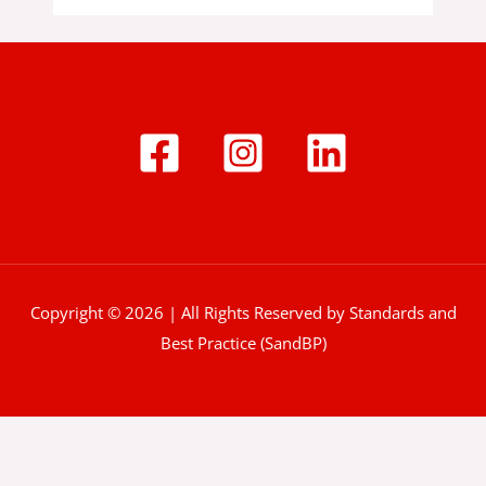
Copyright © 2026 | All Rights Reserved by Standards and
Best Practice (SandBP)