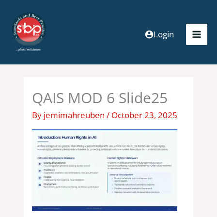
Skip
to
content
Login
QAIS MOD 6 Slide25
By
jemimahreuben
/
October 23, 2025