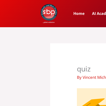
Skip
to
Home
AI Aca
content
quiz
By
Vincent Mic