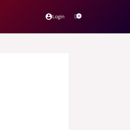
Login