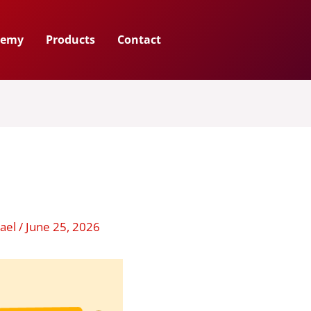
demy
Products
Contact
hael
/
June 25, 2026