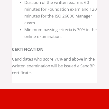
Duration of the written exam is 60
minutes for Foundation exam and 120
minutes for the ISO 26000 Manager
exam.
Minimum passing criteria is 70% in the
online examination.
CERTIFICATION
Candidates who score 70% and above in the
written examination will be issued a SandBP
certificate.