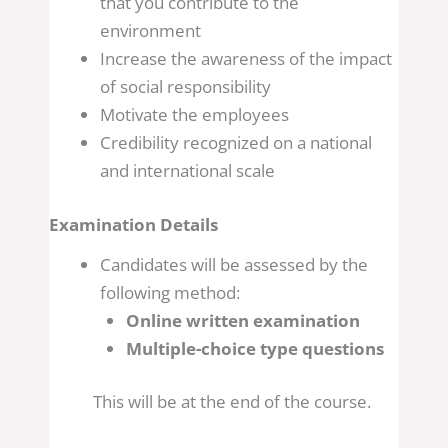
that you contribute to the
environment
Increase the awareness of the impact
of social responsibility
Motivate the employees
Credibility recognized on a national
and international scale
Examination Details
Candidates will be assessed by the
following method:
Online written examination
Multiple-choice type questions
This will be at the end of the course.