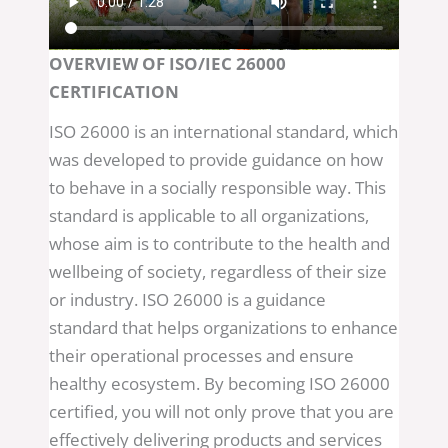
OVERVIEW OF ISO/IEC 26000
CERTIFICATION
ISO 26000 is an international standard, which
was developed to provide guidance on how
to behave in a socially responsible way. This
standard is applicable to all organizations,
whose aim is to contribute to the health and
wellbeing of society, regardless of their size
or industry. ISO 26000 is a guidance
standard that helps organizations to enhance
their operational processes and ensure
healthy ecosystem. By becoming ISO 26000
certified, you will not only prove that you are
effectively delivering products and services