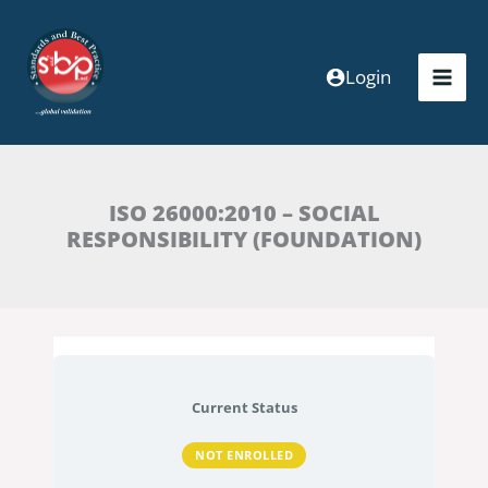
Skip
to
content
Login
ISO 26000:2010 – SOCIAL
RESPONSIBILITY (FOUNDATION)
Current Status
NOT ENROLLED