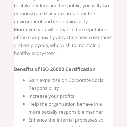
to stakeholders and the public; you will also
demonstrate that you care about the
environment and its sustainability.
Moreover, you will enhance the reputation
of the company by attracting new customers
and employees, who wish to maintain a
healthy ecosystem.
Benefits of ISO 26000 Certification
Gain expertise on Corporate Social
Responsibility
Increase your profits
Help the organization behave in a
more socially responsible manner
Enhance the internal processes so