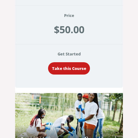
Price
$50.00
Get Started
Take this Course