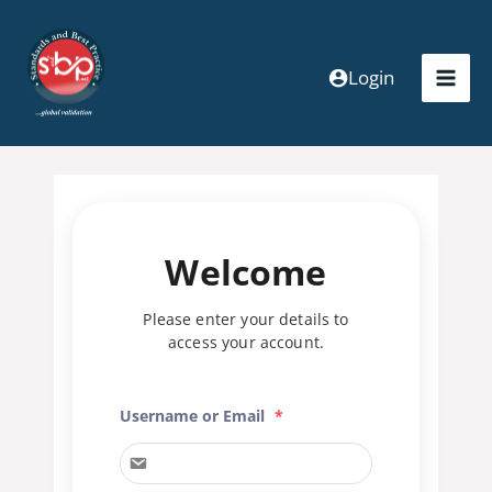
Skip
to
content
Login
Welcome
Please enter your details to
access your account.
Username or Email
*