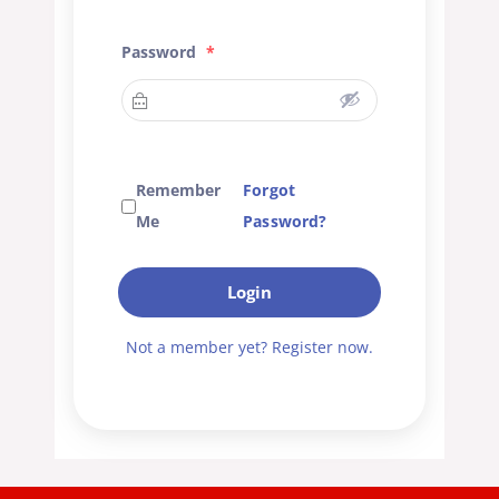
Password
*
Remember
Forgot
Me
Password?
Login
Not a member yet? Register now.
A
l
t
e