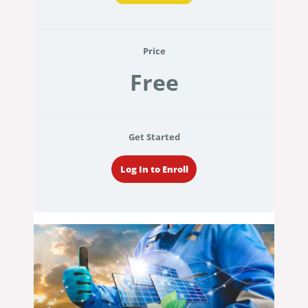
Price
Free
Get Started
Log In to Enroll