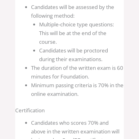
Candidates will be assessed by the
following method:
Multiple-choice type questions:
This will be at the end of the
course.
Candidates will be proctored
during their examinations.
The duration of the written exam is 60
minutes for Foundation.
Minimum passing criteria is 70% in the
online examination.
Certification
Candidates who scores 70% and
above in the written examination will