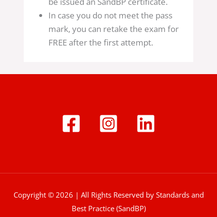
be issued an SandBP certificate.
In case you do not meet the pass
mark, you can retake the exam for
FREE after the first attempt.
Copyright © 2026 | All Rights Reserved by Standards and
Best Practice (SandBP)