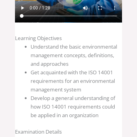
Learning Objectives
Understand the basic environmental
management concepts, definitions,
and approaches
Get acquainted with the ISO 14001
requirements for an environmental
management system
Develop a general understanding of
how ISO 14001 requirements could
be applied in an organization
Examination Details