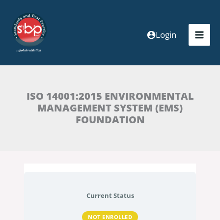
Skip
to
content
Login
ISO 14001:2015 ENVIRONMENTAL
MANAGEMENT SYSTEM (EMS)
FOUNDATION
Current Status
NOT ENROLLED