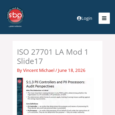
Skip
to
content
Login
ISO 27701 LA Mod 1
Slide17
By
Vincent Michael
/
June 18, 2026