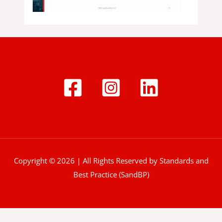
Copyright © 2026 | All Rights Reserved by Standards and
Best Practice (SandBP)