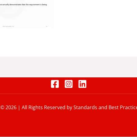
 © 2026 | All Rights Reserved by Standards and Best Practic