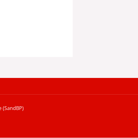
e (SandBP)