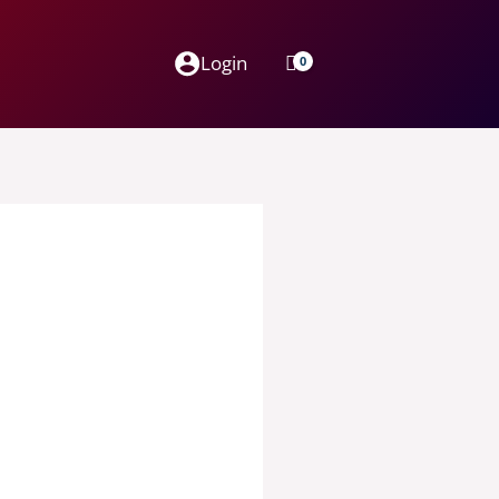
Login