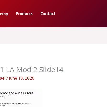
demy
Products
Contact
1 LA Mod 2 Slide14
hael
/
June 18, 2026