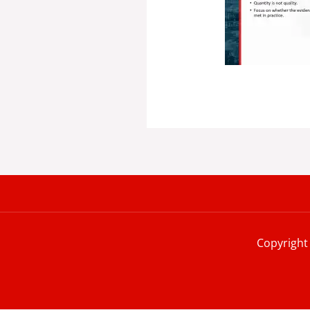
Copyright